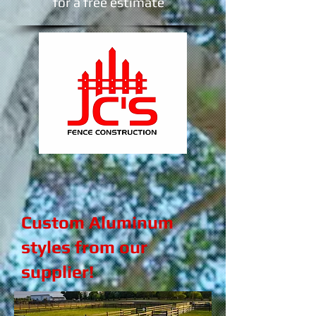
​for a free estimate
Custom Aluminum
styles from our
supplier!