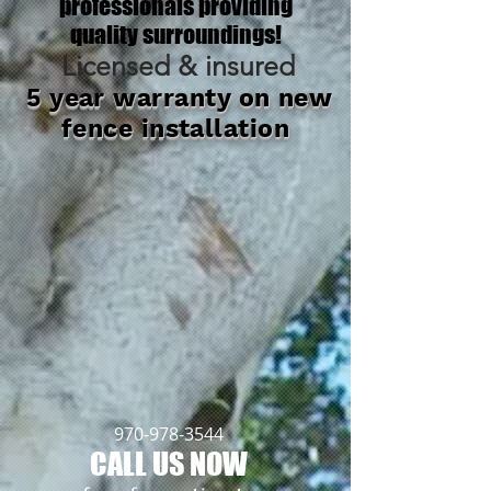
professionals providing
quality surroundings!
Licensed & insured
5 year warranty on new
fence installation
970-978-3544
CALL US NOW