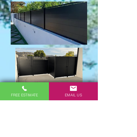
FREE ESTIMATE
EMAIL US