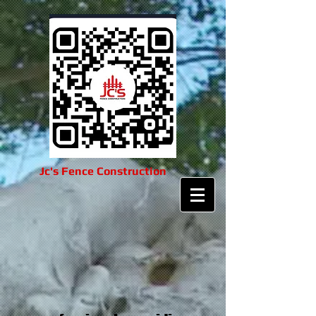
Jc's Fence Construction​​​