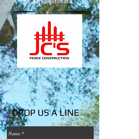
​for a free estimate
DROP US A LINE