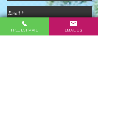
FREE ESTIMATE
EMAIL US
Free Estimate