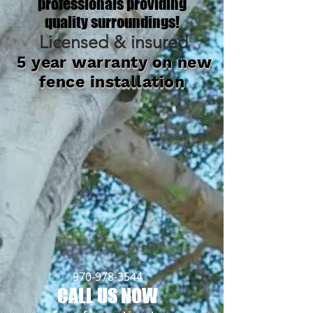
professionals providing
quality surroundings!
Licensed & insured
5 year warranty on new
fence installation
970-978-3544
CALL US NOW