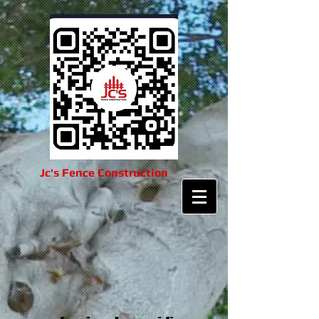
Jc's Fence Construction​​​